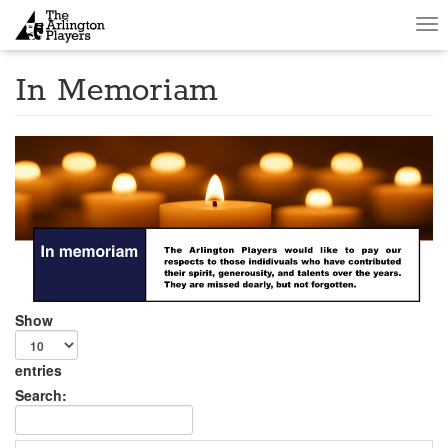
Tog
nav
In Memoriam
Show
entries
Search: