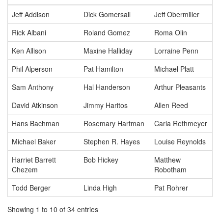
Jeff Addison
Dick Gomersall
Jeff Obermiller
Rick Albani
Roland Gomez
Roma Olin
Ken Allison
Maxine Halliday
Lorraine Penn
Phil Alperson
Pat Hamilton
Michael Platt
Sam Anthony
Hal Handerson
Arthur Pleasants
David Atkinson
Jimmy Haritos
Allen Reed
Hans Bachman
Rosemary Hartman
Carla Rethmeyer
Michael Baker
Stephen R. Hayes
Louise Reynolds
Harriet Barrett
Bob Hickey
Matthew
Chezem
Robotham
Todd Berger
Linda High
Pat Rohrer
Showing 1 to 10 of 34 entries