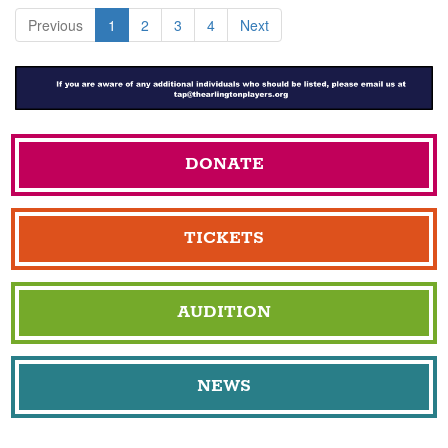
Previous
1
2
3
4
Next
DONATE
TICKETS
AUDITION
NEWS