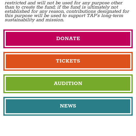
restricted and will not be used for any purpose other
than to create the fund; if the fund is ultimately not
established for any reason, contributions designated for
this purpose will be used to support TAP's long-term
sustainability and mission.
DONATE
TICKETS
AUDITION
NEWS