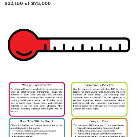
$32,150 of $75,000