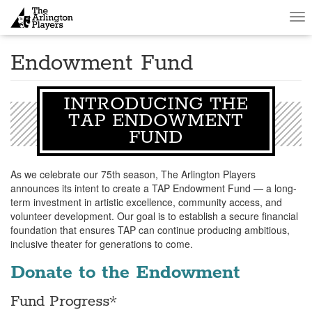
Tog
nav
Endowment Fund
INTRODUCING THE
TAP ENDOWMENT
FUND
As we celebrate our 75th season, The Arlington Players
announces its intent to create a TAP Endowment Fund — a long-
term investment in artistic excellence, community access, and
volunteer development. Our goal is to establish a secure financial
foundation that ensures TAP can continue producing ambitious,
inclusive theater for generations to come.
Donate to the Endowment
Fund Progress*