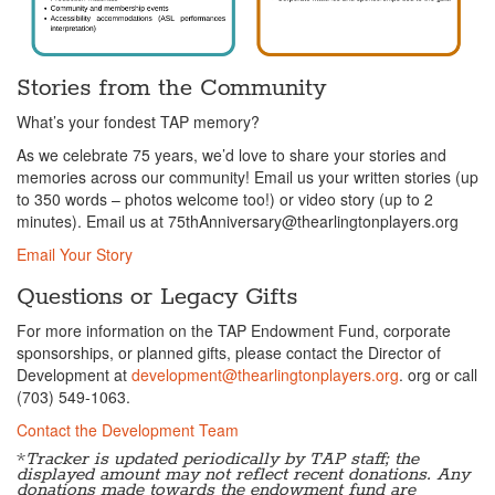
Stories from the Community
What’s your fondest TAP memory?
As we celebrate 75 years, we’d love to share your stories and
memories across our community! Email us your written stories (up
to 350 words – photos welcome too!) or video story (up to 2
minutes). Email us at 75thAnniversary@thearlingtonplayers.org
Email Your Story
Questions or Legacy Gifts
For more information on the TAP Endowment Fund, corporate
sponsorships, or planned gifts, please contact the Director of
Development at
development@thearlingtonplayers.org
. org or call
(703) 549-1063.
Contact the Development Team
*
Tracker is updated periodically by TAP staff; the
displayed amount may not reflect recent donations. Any
donations made towards the endowment fund are