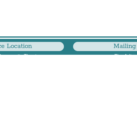
e Location
Mailing
Community Theatre
The Arling
 Glebe Rd
2776 S Arling
, VA 22204
#
Arlington
703-549-1063
—
TAP@thearlingtonplayers