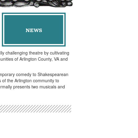
NEWS
ly challenging theatre by cultivating
unities of Arlington County, VA and
ntemporary comedy to Shakespearean
of the Arlington community to
ormally presents two musicals and