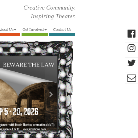
Creative Community.
Inspiring Theater.
bout Us
Get Involved
Contact Us
Next