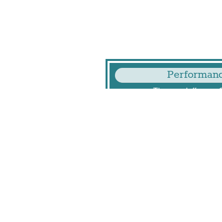
Performanc
Thomas Jefferson 
125 S Old
Arlington