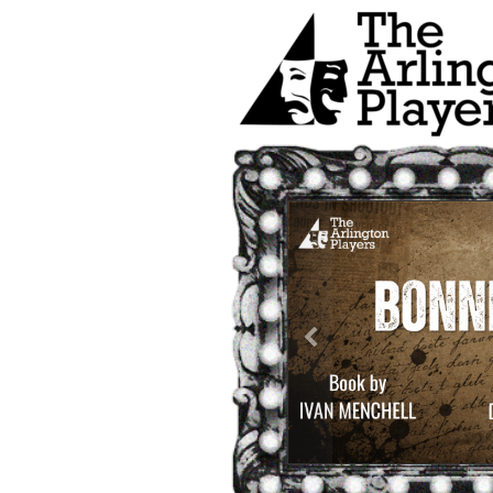
Previous