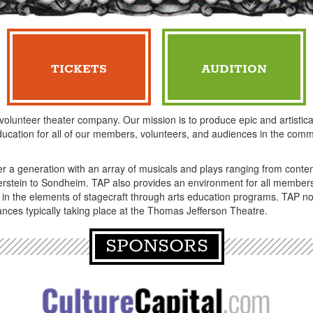
TICKETS
AUDITION
 volunteer theater company. Our mission is to produce epic and artistical
ucation for all of our members, volunteers, and audiences in the comm
er a generation with an array of musicals and plays ranging from co
stein to Sondheim. TAP also provides an environment for all members 
 in the elements of stagecraft through arts education programs. TAP n
nces typically taking place at the Thomas Jefferson Theatre.
SPONSORS