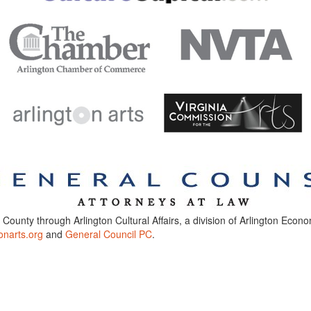
n County through Arlington Cultural Affairs, a division of Arlington Eco
onarts.org
and
General Council PC
.