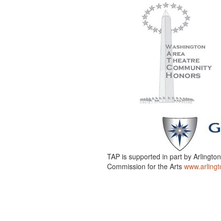
TAP is supported in part by Arlingto
Commission for the Arts
www.arlingt