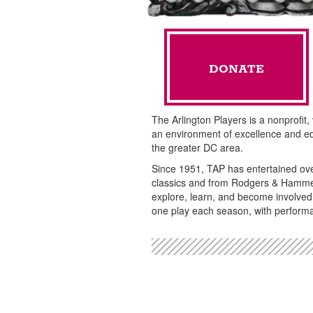
DONATE
The Arlington Players is a nonprofit,
an environment of excellence and ed
the greater DC area.
Since 1951, TAP has entertained ov
classics and from Rodgers & Hammer
explore, learn, and become involved
one play each season, with performa