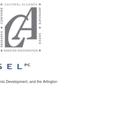
nomic Development, and the Arlington