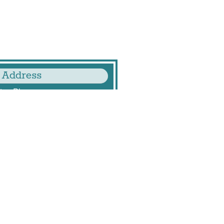
 Address
ton Players
ton Mill Drive
243
, VA 22206
.org