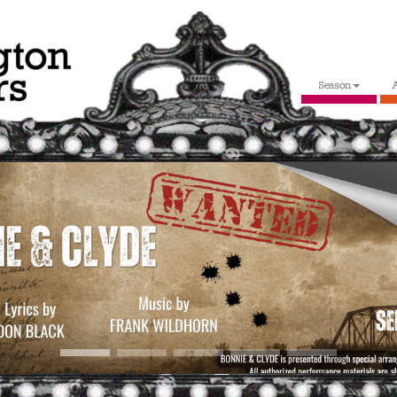
Season
A