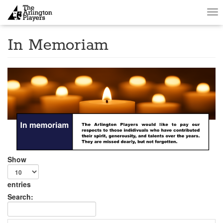
Tog
nav
In Memoriam
Show
entries
Search: