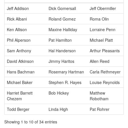
Jeff Addison
Dick Gomersall
Jeff Obermiller
Rick Albani
Roland Gomez
Roma Olin
Ken Allison
Maxine Halliday
Lorraine Penn
Phil Alperson
Pat Hamilton
Michael Platt
Sam Anthony
Hal Handerson
Arthur Pleasants
David Atkinson
Jimmy Haritos
Allen Reed
Hans Bachman
Rosemary Hartman
Carla Rethmeyer
Michael Baker
Stephen R. Hayes
Louise Reynolds
Harriet Barrett
Bob Hickey
Matthew
Chezem
Robotham
Todd Berger
Linda High
Pat Rohrer
Showing 1 to 10 of 34 entries