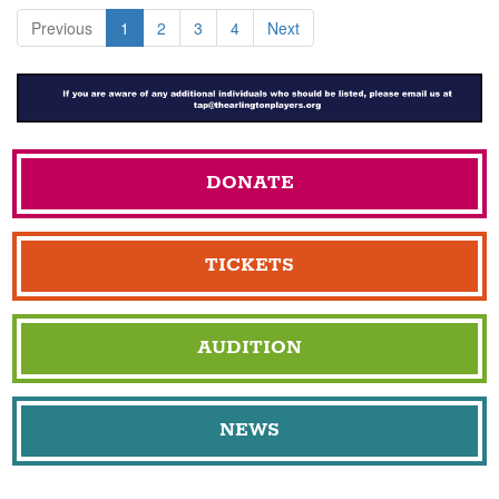
Previous
1
2
3
4
Next
DONATE
TICKETS
AUDITION
NEWS