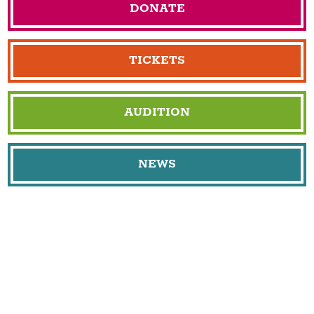
DONATE
TICKETS
AUDITION
NEWS