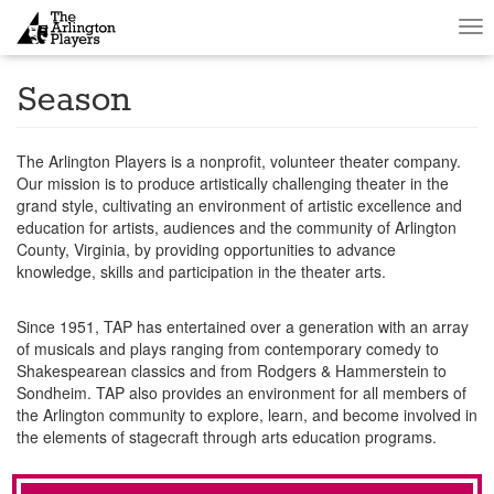
Tog
nav
Season
The Arlington Players is a nonprofit, volunteer theater company.
Our mission is to produce artistically challenging theater in the
grand style, cultivating an environment of artistic excellence and
education for artists, audiences and the community of Arlington
County, Virginia, by providing opportunities to advance
knowledge, skills and participation in the theater arts.
Since 1951, TAP has entertained over a generation with an array
of musicals and plays ranging from contemporary comedy to
Shakespearean classics and from Rodgers & Hammerstein to
Sondheim. TAP also provides an environment for all members of
the Arlington community to explore, learn, and become involved in
the elements of stagecraft through arts education programs.