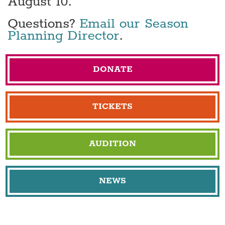
August 10.
Questions?
Email our Season
Planning Director
.
DONATE
TICKETS
AUDITION
NEWS