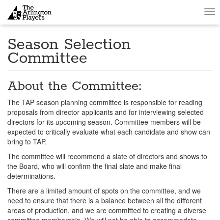
Tog
nav
Season Selection
Committee
About the Committee:
The TAP season planning committee is responsible for reading
proposals from director applicants and for interviewing selected
directors for its upcoming season. Committee members will be
expected to critically evaluate what each candidate and show can
bring to TAP.
The committee will recommend a slate of directors and shows to
the Board, who will confirm the final slate and make final
determinations.
There are a limited amount of spots on the committee, and we
need to ensure that there is a balance between all the different
areas of production, and we are committed to creating a diverse