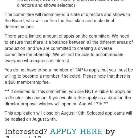
directors and shows selected)
The committee will recommend a slate of directors and shows to
the Board, who will confirm the final slate and make final
determinations.
There are a limited amount of spots on the committee. We need
to ensure that there is a balance between all the different areas of
production, and we are committed to creating a diverse
committee membership. We will not be able to accommodate
everyone who expresses interest.
You do not have to be a member of TAP to apply, but you must be
willing to become a member if selected. Please note that there is
a $20 membership fee.
***
If selected for this committee, you are NOT eligible to apply as
a director this season. If you would rather apply as a director, the
director proposal window will open on August 17th.
***
This application will close on August 10th. Selected applicants will
be notified on August 24th.
Interested?
APPLY HERE
by