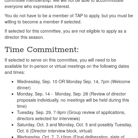
committee membership. We will not be able to accommodate
everyone who expresses interest.
You do not have to be a member of TAP to apply, but you must be
willing to become a member if selected.
If selected for this committee, you are not eligible to apply as a
director this season.
Time Commitment:
If selected to serve on this committee, you will need to be
available for in-person or virtual meetings on the following dates
and times:
Wednesday, Sep. 10 OR Monday Sep. 14, 7pm (Welcome
dinner)
Monday, Sep. 14 - Monday, Sep. 28 (Review of director
proposals individually, no meetings will be held during this
time)
Tuesday, Sep. 29, 7-9pm (Group review of applications,
directors selected for interviews)
Saturday, Oct. 3 and Monday, Oct. 5 and possibly Tuesday,
Oct. 6 (Director interview block, virtual)
Wednesday, Oct. 7, 7-10pm (Final deliberation, slate of